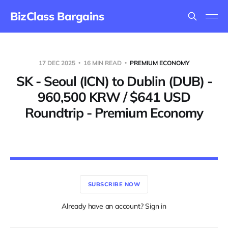
BizClass Bargains
17 DEC 2025
16 MIN READ
PREMIUM ECONOMY
SK - Seoul (ICN) to Dublin (DUB) -
960,500 KRW / $641 USD
Roundtrip - Premium Economy
SUBSCRIBE NOW
Already have an account? Sign in