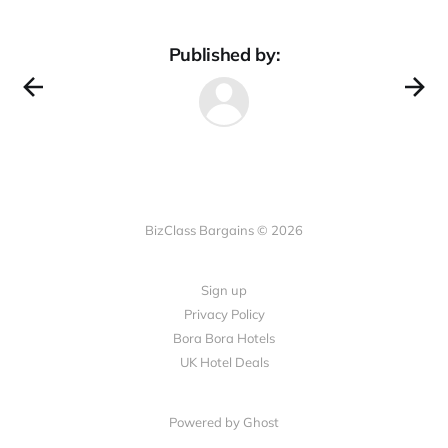
Published by:
BizClass Bargains © 2026
Sign up
Privacy Policy
Bora Bora Hotels
UK Hotel Deals
Powered by Ghost