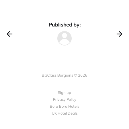
Published by:
BizClass Bargains © 2026
Sign up
Privacy Policy
Bora Bora Hotels
UK Hotel Deals