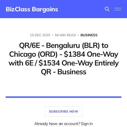
BizClass Bargains
15 DEC 2025
58 MIN READ
BUSINESS
QR/6E - Bengaluru (BLR) to
Chicago (ORD) - $1384 One-Way
with 6E / $1534 One-Way Entirely
QR - Business
SUBSCRIBE NOW
Already have an account? Sign in