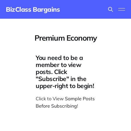
BizClass Bargains
Premium Economy
You need to be a
member to view
posts. Click
"Subscribe" in the
upper-right to begin!
Click to View
Sample Posts
Before Subscribing
!