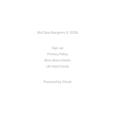
BizClass Bargains © 2026
Sign up
Privacy Policy
Bora Bora Hotels
UK Hotel Deals
Powered by Ghost