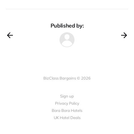
Published by:
BizClass Bargains © 2026
Sign up
Privacy Policy
Bora Bora Hotels
UK Hotel Deals