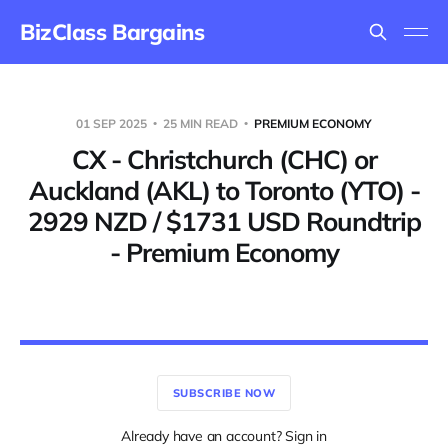
BizClass Bargains
01 SEP 2025
25 MIN READ
PREMIUM ECONOMY
CX - Christchurch (CHC) or
Auckland (AKL) to Toronto (YTO) -
2929 NZD / $1731 USD Roundtrip
- Premium Economy
SUBSCRIBE NOW
Already have an account? Sign in