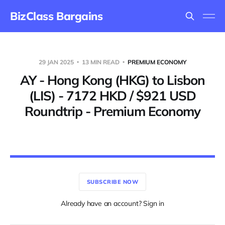
BizClass Bargains
29 JAN 2025
13 MIN READ
PREMIUM ECONOMY
AY - Hong Kong (HKG) to Lisbon
(LIS) - 7172 HKD / $921 USD
Roundtrip - Premium Economy
SUBSCRIBE NOW
Already have an account? Sign in