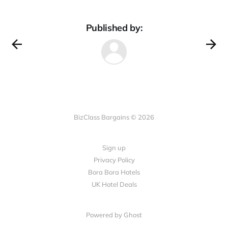
Published by:
BizClass Bargains © 2026
Sign up
Privacy Policy
Bora Bora Hotels
UK Hotel Deals
Powered by Ghost