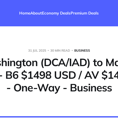
Home
About
Economy Deals
Premium Deals
31 JUL 2025
30 MIN READ
BUSINESS
ington (DCA/IAD) to M
- B6 $1498 USD / AV $
- One-Way - Business