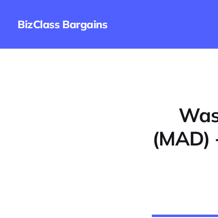
BizClass Bargains
Wash
(MAD) 