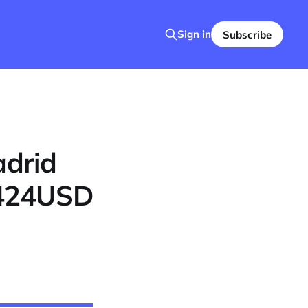
Sign in
Subscribe
adrid
1424USD