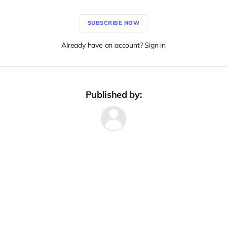
SUBSCRIBE NOW
Already have an account? Sign in
Published by: