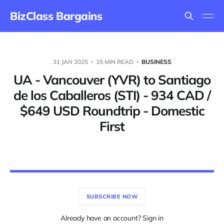
BizClass Bargains
31 JAN 2025
15 MIN READ
BUSINESS
UA - Vancouver (YVR) to Santiago
de los Caballeros (STI) - 934 CAD /
$649 USD Roundtrip - Domestic
First
SUBSCRIBE NOW
Already have an account? Sign in