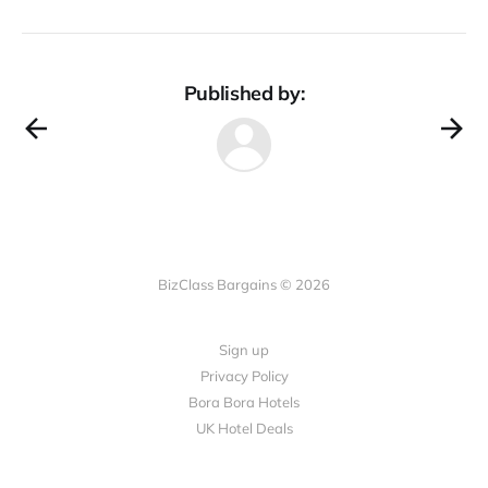
Published by:
BizClass Bargains © 2026
Sign up
Privacy Policy
Bora Bora Hotels
UK Hotel Deals