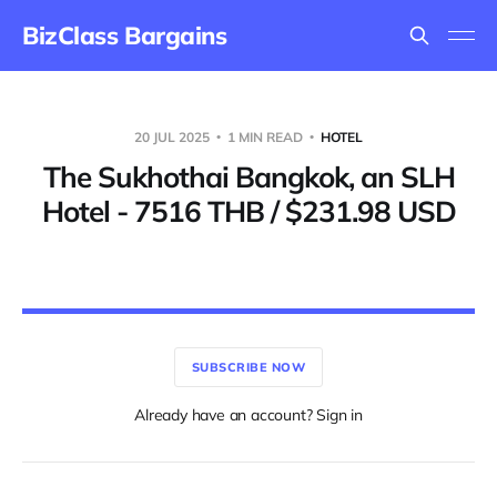
BizClass Bargains
20 JUL 2025
1 MIN READ
HOTEL
The Sukhothai Bangkok, an SLH
Hotel - 7516 THB / $231.98 USD
SUBSCRIBE NOW
Already have an account? Sign in