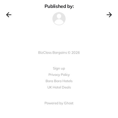
Published by:
BizClass Bargains © 2026
Sign up
Privacy Policy
Bora Bora Hotels
UK Hotel Deals
Powered by Ghost