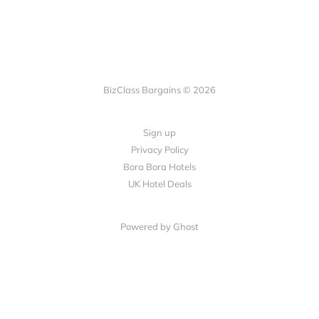
BizClass Bargains © 2026
Sign up
Privacy Policy
Bora Bora Hotels
UK Hotel Deals
Powered by Ghost