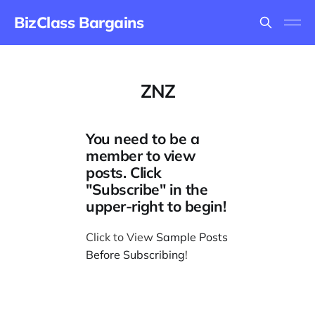
BizClass Bargains
ZNZ
You need to be a
member to view
posts. Click
"Subscribe" in the
upper-right to begin!
Click to View
Sample Posts
Before Subscribing
!