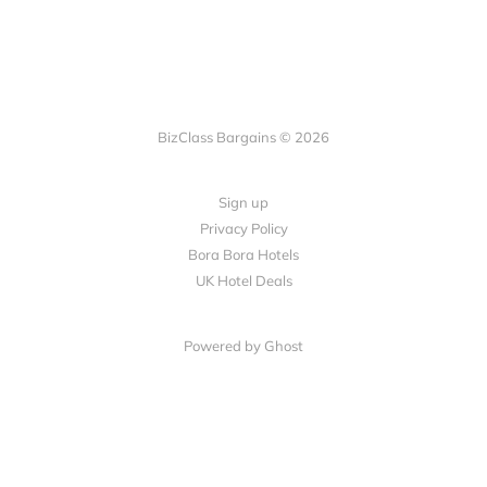
BizClass Bargains © 2026
Sign up
Privacy Policy
Bora Bora Hotels
UK Hotel Deals
Powered by Ghost