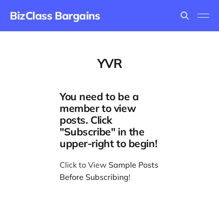
BizClass Bargains
YVR
You need to be a
member to view
posts. Click
"Subscribe" in the
upper-right to begin!
Click to View
Sample Posts
Before Subscribing
!