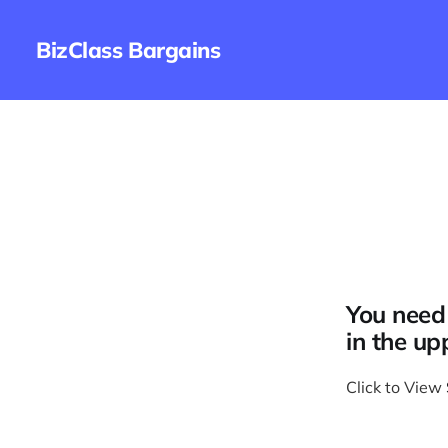
BizClass Bargains
You need 
in the up
Click to View