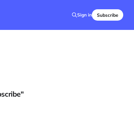
Sign in
Subscribe
bscribe"