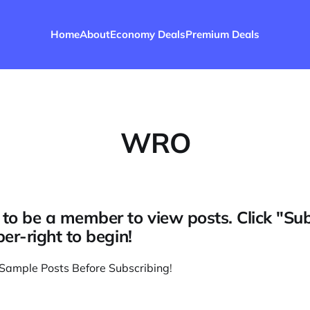
Home
About
Economy Deals
Premium Deals
WRO
to be a member to view posts. Click "Su
per-right to begin!
Sample Posts Before Subscribing
!