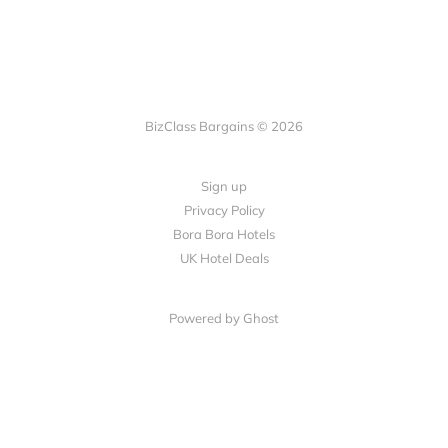
BizClass Bargains © 2026
Sign up
Privacy Policy
Bora Bora Hotels
UK Hotel Deals
Powered by Ghost