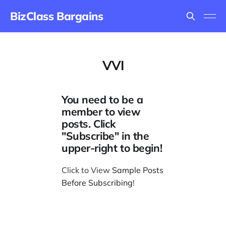
BizClass Bargains
VVI
You need to be a
member to view
posts. Click
"Subscribe" in the
upper-right to begin!
Click to View
Sample Posts
Before Subscribing
!