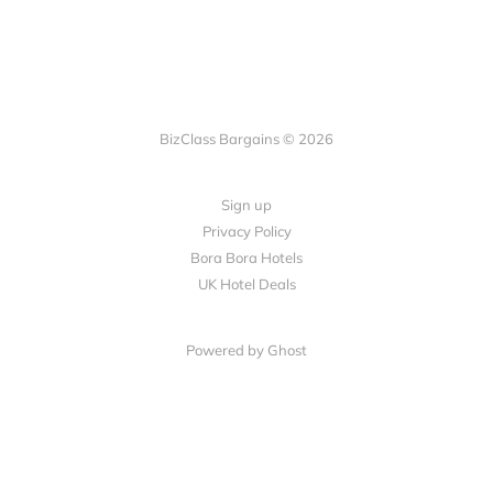
BizClass Bargains © 2026
Sign up
Privacy Policy
Bora Bora Hotels
UK Hotel Deals
Powered by Ghost