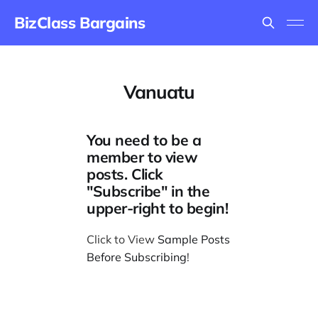
BizClass Bargains
Vanuatu
You need to be a
member to view
posts. Click
"Subscribe" in the
upper-right to begin!
Click to View
Sample Posts
Before Subscribing
!