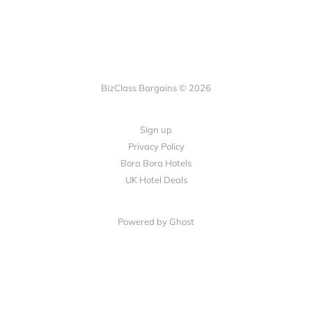
BizClass Bargains © 2026
Sign up
Privacy Policy
Bora Bora Hotels
UK Hotel Deals
Powered by Ghost