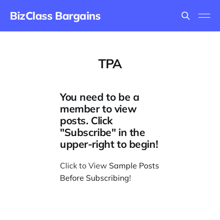
BizClass Bargains
TPA
You need to be a
member to view
posts. Click
"Subscribe" in the
upper-right to begin!
Click to View
Sample Posts
Before Subscribing
!