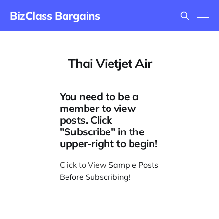
BizClass Bargains
Thai Vietjet Air
You need to be a
member to view
posts. Click
"Subscribe" in the
upper-right to begin!
Click to View
Sample Posts
Before Subscribing
!