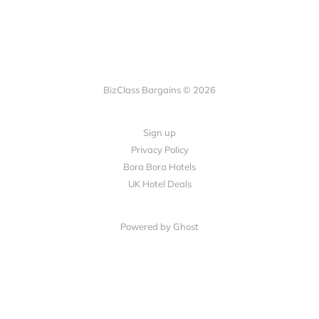
BizClass Bargains © 2026
Sign up
Privacy Policy
Bora Bora Hotels
UK Hotel Deals
Powered by Ghost