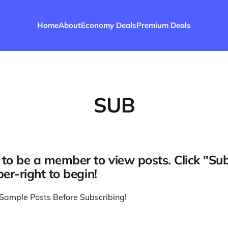
Home
About
Economy Deals
Premium Deals
SUB
to be a member to view posts. Click "Su
per-right to begin!
Sample Posts Before Subscribing
!