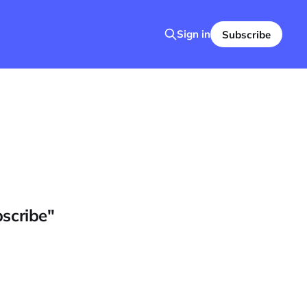
Sign in
Subscribe
bscribe"