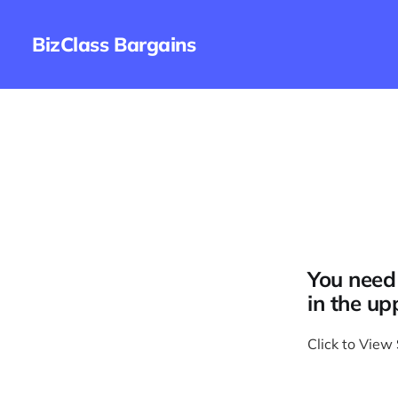
BizClass Bargains
You need 
in the up
Click to View