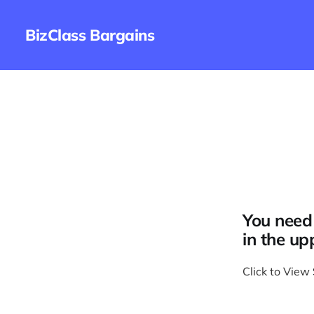
BizClass Bargains
You need 
in the up
Click to View