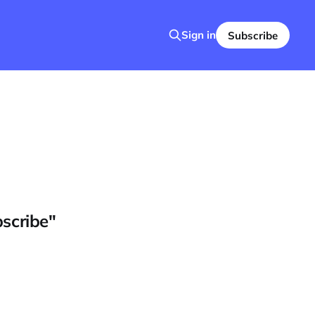
Sign in
Subscribe
bscribe"