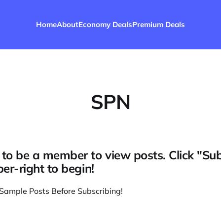
Home
About
Economy Deals
Premium Deals
SPN
to be a member to view posts. Click "Su
per-right to begin!
Sample Posts Before Subscribing
!