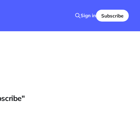
Sign in
Subscribe
bscribe"