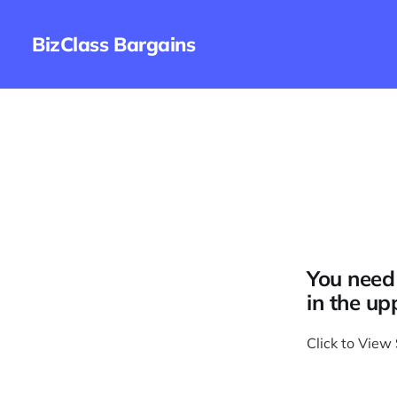
BizClass Bargains
You need 
in the up
Click to View