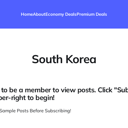
Home
About
Economy Deals
Premium Deals
South Korea
to be a member to view posts. Click "Su
per-right to begin!
Sample Posts Before Subscribing
!