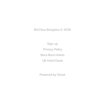
BizClass Bargains © 2026
Sign up
Privacy Policy
Bora Bora Hotels
UK Hotel Deals
Powered by Ghost