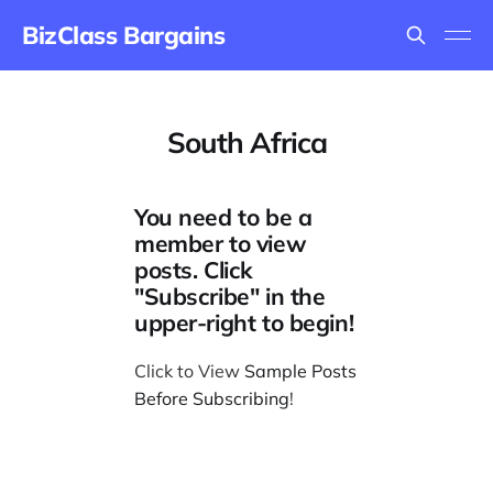
BizClass Bargains
South Africa
You need to be a
member to view
posts. Click
"Subscribe" in the
upper-right to begin!
Click to View
Sample Posts
Before Subscribing
!