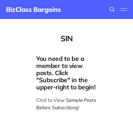
BizClass Bargains
SIN
You need to be a
member to view
posts. Click
"Subscribe" in the
upper-right to begin!
Click to View
Sample Posts
Before Subscribing
!