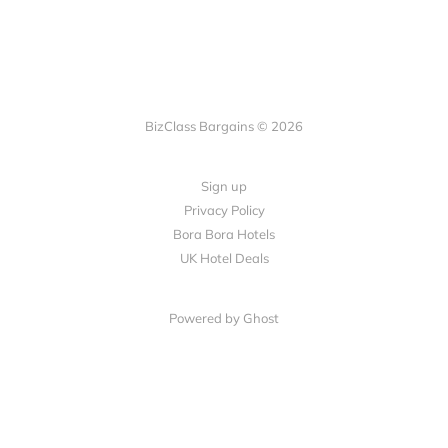
BizClass Bargains © 2026
Sign up
Privacy Policy
Bora Bora Hotels
UK Hotel Deals
Powered by Ghost