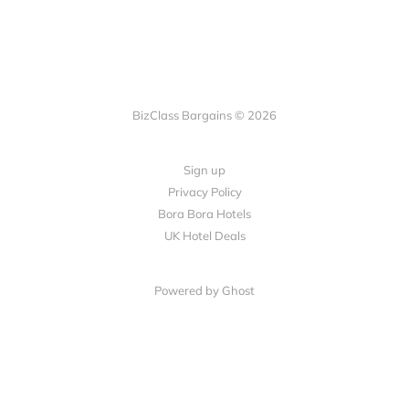
BizClass Bargains © 2026
Sign up
Privacy Policy
Bora Bora Hotels
UK Hotel Deals
Powered by Ghost