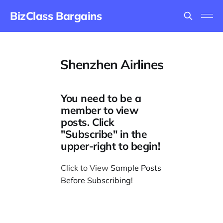
BizClass Bargains
Shenzhen Airlines
You need to be a
member to view
posts. Click
"Subscribe" in the
upper-right to begin!
Click to View
Sample Posts
Before Subscribing
!