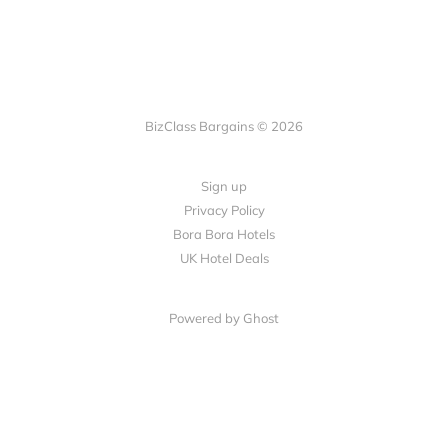
BizClass Bargains © 2026
Sign up
Privacy Policy
Bora Bora Hotels
UK Hotel Deals
Powered by Ghost