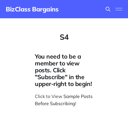
BizClass Bargains
S4
You need to be a
member to view
posts. Click
"Subscribe" in the
upper-right to begin!
Click to View
Sample Posts
Before Subscribing
!