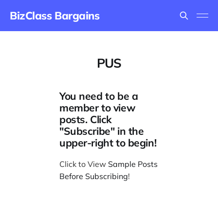
BizClass Bargains
PUS
You need to be a
member to view
posts. Click
"Subscribe" in the
upper-right to begin!
Click to View
Sample Posts
Before Subscribing
!