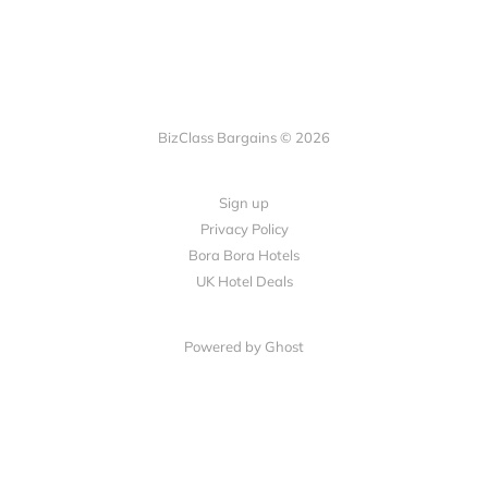
BizClass Bargains © 2026
Sign up
Privacy Policy
Bora Bora Hotels
UK Hotel Deals
Powered by Ghost