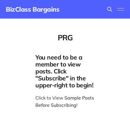
BizClass Bargains
PRG
You need to be a
member to view
posts. Click
"Subscribe" in the
upper-right to begin!
Click to View
Sample Posts
Before Subscribing
!