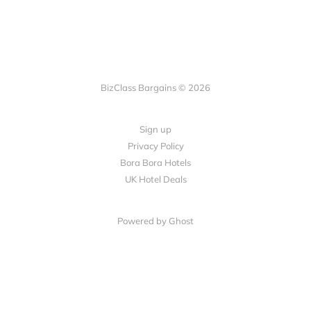
BizClass Bargains © 2026
Sign up
Privacy Policy
Bora Bora Hotels
UK Hotel Deals
Powered by Ghost