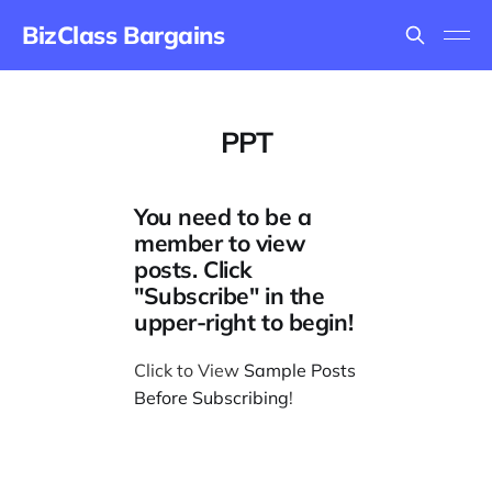
BizClass Bargains
PPT
You need to be a
member to view
posts. Click
"Subscribe" in the
upper-right to begin!
Click to View
Sample Posts
Before Subscribing
!