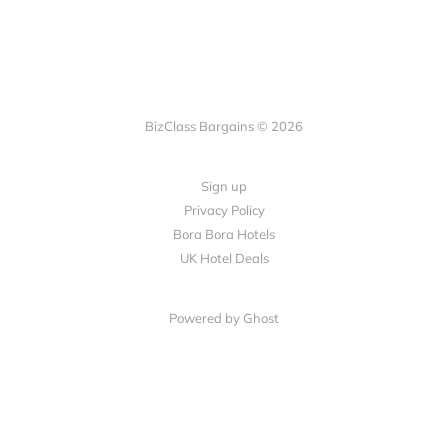
BizClass Bargains © 2026
Sign up
Privacy Policy
Bora Bora Hotels
UK Hotel Deals
Powered by Ghost