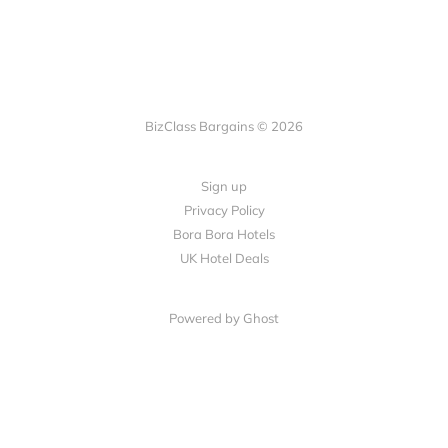
BizClass Bargains © 2026
Sign up
Privacy Policy
Bora Bora Hotels
UK Hotel Deals
Powered by Ghost