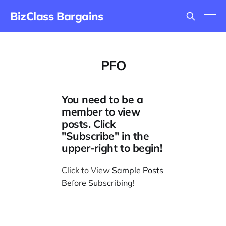
BizClass Bargains
PFO
You need to be a
member to view
posts. Click
"Subscribe" in the
upper-right to begin!
Click to View
Sample Posts
Before Subscribing
!