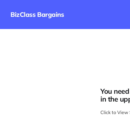
BizClass Bargains
You need 
in the up
Click to View