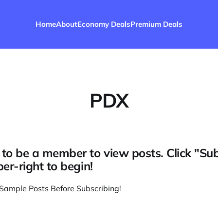
Home
About
Economy Deals
Premium Deals
PDX
to be a member to view posts. Click "Su
per-right to begin!
Sample Posts Before Subscribing
!