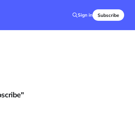
Sign in
Subscribe
bscribe"