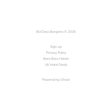
BizClass Bargains © 2026
Sign up
Privacy Policy
Bora Bora Hotels
UK Hotel Deals
Powered by Ghost