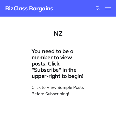
BizClass Bargains
NZ
You need to be a
member to view
posts. Click
"Subscribe" in the
upper-right to begin!
Click to View
Sample Posts
Before Subscribing
!