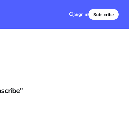
Sign in
Subscribe
bscribe"