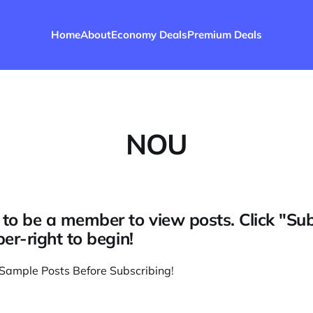
Home
About
Economy Deals
Premium Deals
NOU
to be a member to view posts. Click "Su
per-right to begin!
Sample Posts Before Subscribing
!