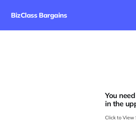
BizClass Bargains
You need 
in the up
Click to View