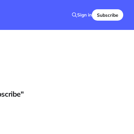
Sign in
Subscribe
bscribe"