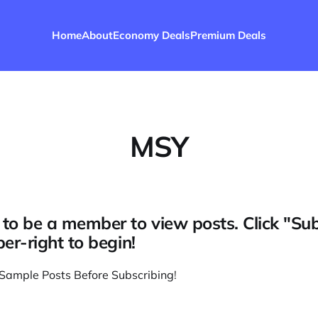
Home
About
Economy Deals
Premium Deals
MSY
to be a member to view posts. Click "Su
per-right to begin!
Sample Posts Before Subscribing
!