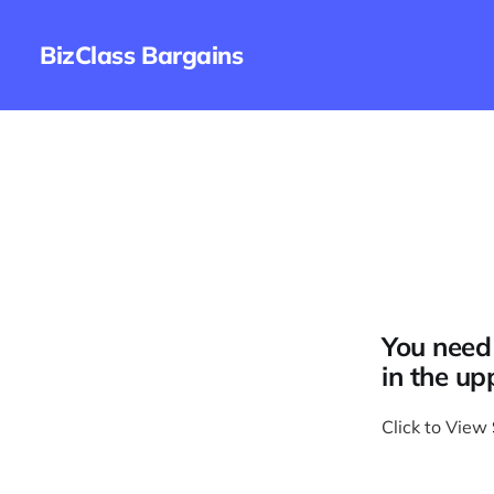
BizClass Bargains
You need 
in the up
Click to View