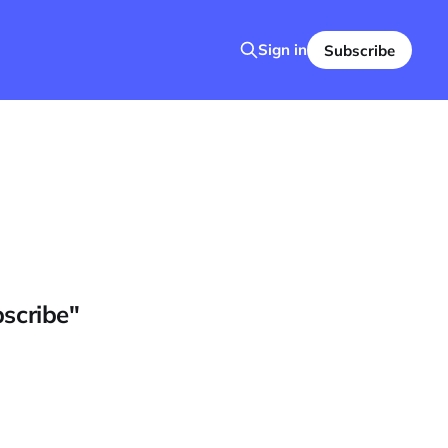
Sign in
Subscribe
bscribe"