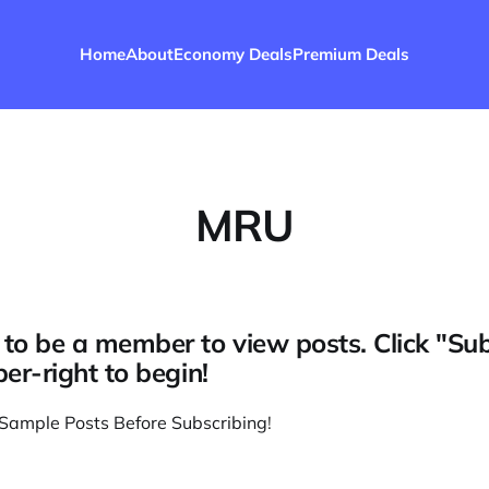
Home
About
Economy Deals
Premium Deals
MRU
to be a member to view posts. Click "Su
per-right to begin!
Sample Posts Before Subscribing
!