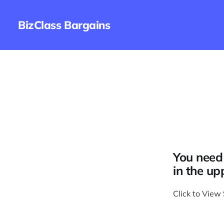
BizClass Bargains
You need 
in the up
Click to View