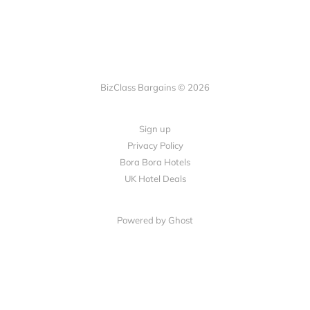
BizClass Bargains © 2026
Sign up
Privacy Policy
Bora Bora Hotels
UK Hotel Deals
Powered by Ghost