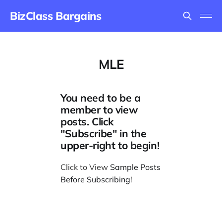
BizClass Bargains
MLE
You need to be a
member to view
posts. Click
"Subscribe" in the
upper-right to begin!
Click to View
Sample Posts
Before Subscribing
!