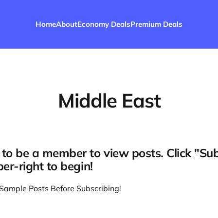
Home
About
Economy Deals
Premium Deals
Middle East
to be a member to view posts. Click "Su
per-right to begin!
Sample Posts Before Subscribing
!