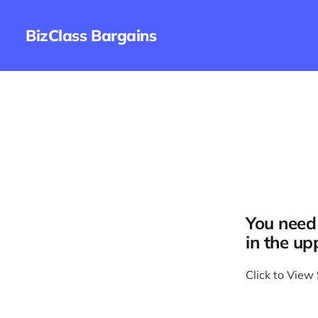
BizClass Bargains
You need 
in the up
Click to View