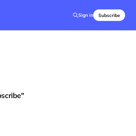
Sign in
Subscribe
bscribe"