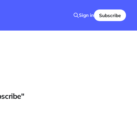
Sign in
Subscribe
bscribe"