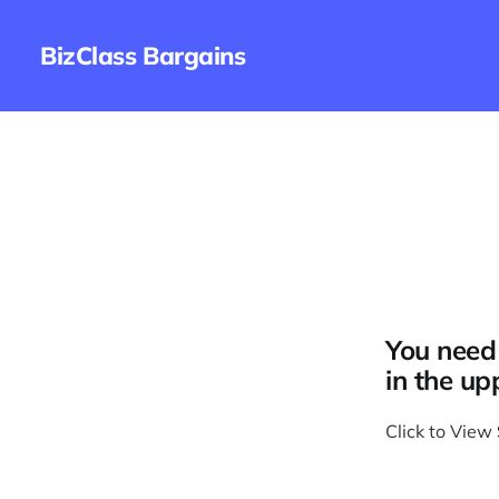
BizClass Bargains
You need 
in the up
Click to View