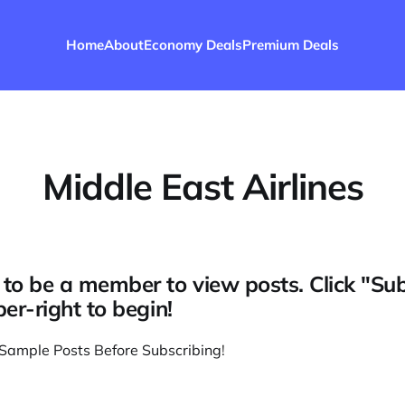
Home
About
Economy Deals
Premium Deals
Middle East Airlines
to be a member to view posts. Click "Su
per-right to begin!
Sample Posts Before Subscribing
!