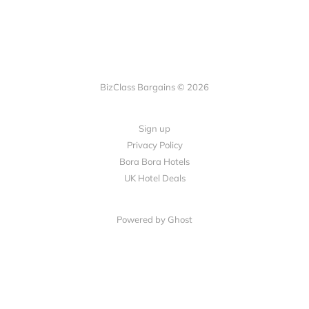
BizClass Bargains © 2026
Sign up
Privacy Policy
Bora Bora Hotels
UK Hotel Deals
Powered by Ghost