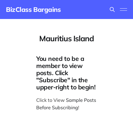
BizClass Bargains
Mauritius Island
You need to be a
member to view
posts. Click
"Subscribe" in the
upper-right to begin!
Click to View
Sample Posts
Before Subscribing
!