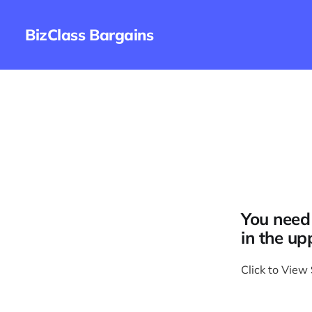
BizClass Bargains
You need 
in the up
Click to View