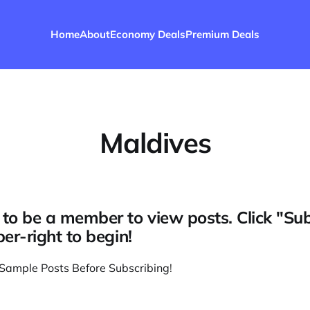
Home
About
Economy Deals
Premium Deals
Maldives
to be a member to view posts. Click "Su
per-right to begin!
Sample Posts Before Subscribing
!