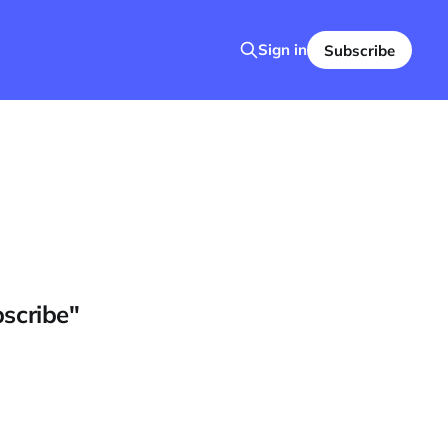
Sign in
Subscribe
bscribe"