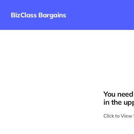
BizClass Bargains
You need 
in the up
Click to View