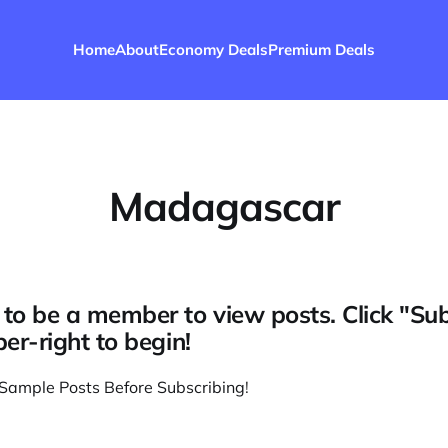
Home
About
Economy Deals
Premium Deals
Madagascar
to be a member to view posts. Click "Su
per-right to begin!
Sample Posts Before Subscribing
!