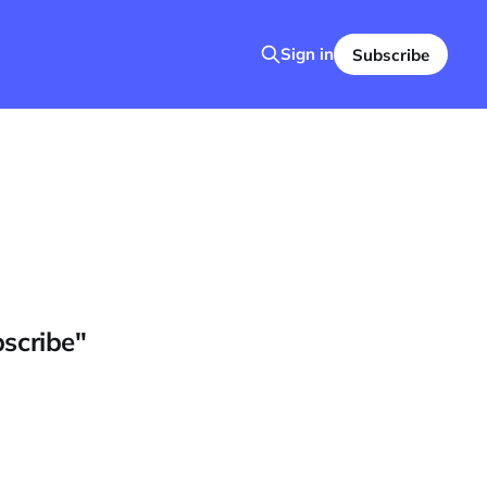
Sign in
Subscribe
bscribe"