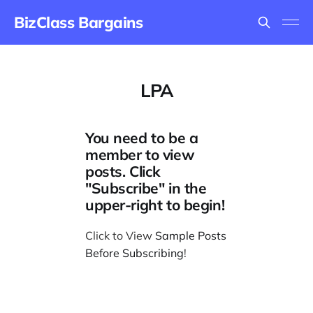
BizClass Bargains
LPA
You need to be a
member to view
posts. Click
"Subscribe" in the
upper-right to begin!
Click to View
Sample Posts
Before Subscribing
!