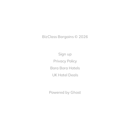
BizClass Bargains © 2026
Sign up
Privacy Policy
Bora Bora Hotels
UK Hotel Deals
Powered by Ghost