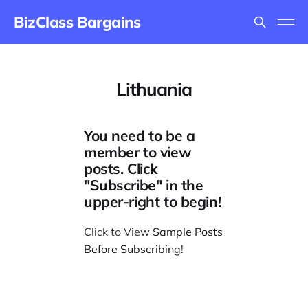
BizClass Bargains
Lithuania
You need to be a
member to view
posts. Click
"Subscribe" in the
upper-right to begin!
Click to View
Sample Posts
Before Subscribing
!