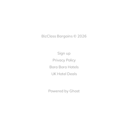
BizClass Bargains © 2026
Sign up
Privacy Policy
Bora Bora Hotels
UK Hotel Deals
Powered by Ghost