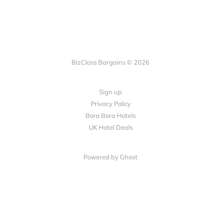
BizClass Bargains © 2026
Sign up
Privacy Policy
Bora Bora Hotels
UK Hotel Deals
Powered by Ghost