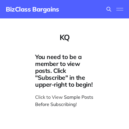
BizClass Bargains
KQ
You need to be a
member to view
posts. Click
"Subscribe" in the
upper-right to begin!
Click to View
Sample Posts
Before Subscribing
!