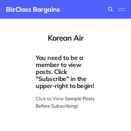
BizClass Bargains
Korean Air
You need to be a
member to view
posts. Click
"Subscribe" in the
upper-right to begin!
Click to View
Sample Posts
Before Subscribing
!