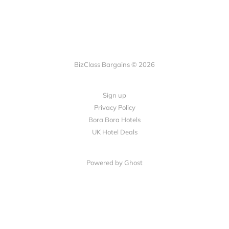
BizClass Bargains © 2026
Sign up
Privacy Policy
Bora Bora Hotels
UK Hotel Deals
Powered by Ghost