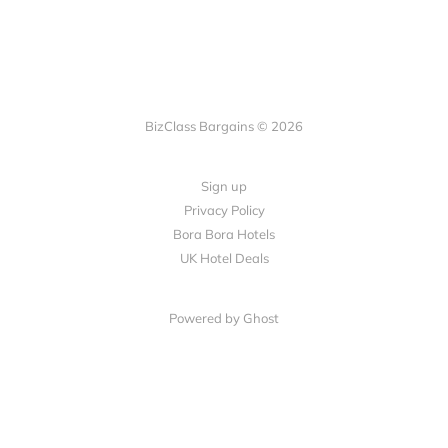
BizClass Bargains © 2026
Sign up
Privacy Policy
Bora Bora Hotels
UK Hotel Deals
Powered by Ghost