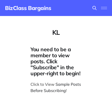
BizClass Bargains
KL
You need to be a
member to view
posts. Click
"Subscribe" in the
upper-right to begin!
Click to View
Sample Posts
Before Subscribing
!