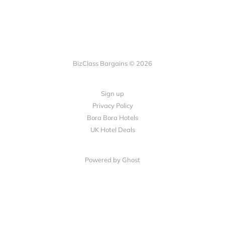
BizClass Bargains © 2026
Sign up
Privacy Policy
Bora Bora Hotels
UK Hotel Deals
Powered by Ghost