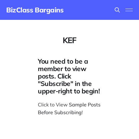
BizClass Bargains
KEF
You need to be a
member to view
posts. Click
"Subscribe" in the
upper-right to begin!
Click to View
Sample Posts
Before Subscribing
!