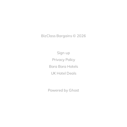
BizClass Bargains © 2026
Sign up
Privacy Policy
Bora Bora Hotels
UK Hotel Deals
Powered by Ghost