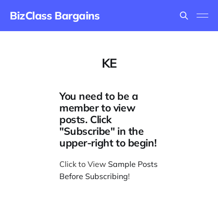
BizClass Bargains
KE
You need to be a
member to view
posts. Click
"Subscribe" in the
upper-right to begin!
Click to View
Sample Posts
Before Subscribing
!