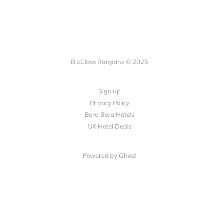
BizClass Bargains © 2026
Sign up
Privacy Policy
Bora Bora Hotels
UK Hotel Deals
Powered by Ghost