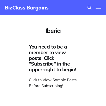
BizClass Bargains
Iberia
You need to be a
member to view
posts. Click
"Subscribe" in the
upper-right to begin!
Click to View
Sample Posts
Before Subscribing
!