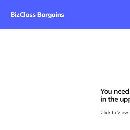
BizClass Bargains
You need 
in the up
Click to View