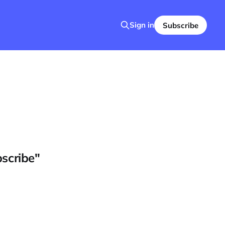
Sign in
Subscribe
bscribe"