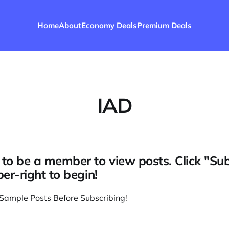
Home
About
Economy Deals
Premium Deals
IAD
to be a member to view posts. Click "Su
per-right to begin!
Sample Posts Before Subscribing
!