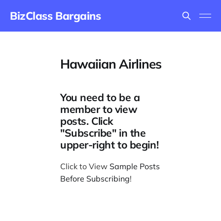
BizClass Bargains
Hawaiian Airlines
You need to be a
member to view
posts. Click
"Subscribe" in the
upper-right to begin!
Click to View
Sample Posts
Before Subscribing
!