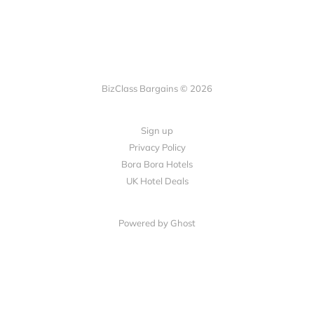
BizClass Bargains © 2026
Sign up
Privacy Policy
Bora Bora Hotels
UK Hotel Deals
Powered by Ghost