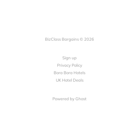
BizClass Bargains © 2026
Sign up
Privacy Policy
Bora Bora Hotels
UK Hotel Deals
Powered by Ghost