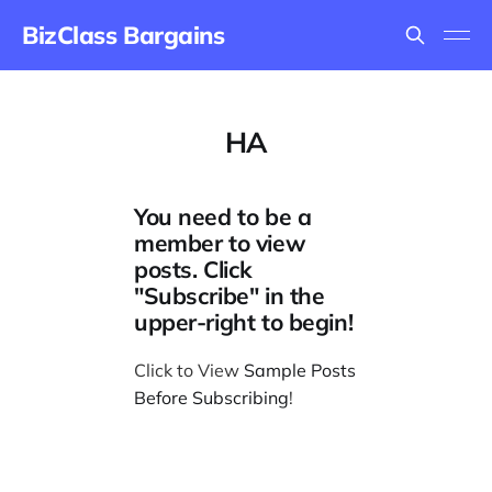
BizClass Bargains
HA
You need to be a
member to view
posts. Click
"Subscribe" in the
upper-right to begin!
Click to View
Sample Posts
Before Subscribing
!