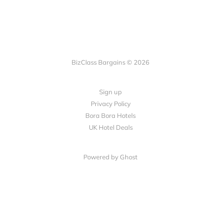
BizClass Bargains © 2026
Sign up
Privacy Policy
Bora Bora Hotels
UK Hotel Deals
Powered by Ghost