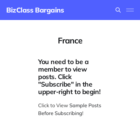
BizClass Bargains
France
You need to be a
member to view
posts. Click
"Subscribe" in the
upper-right to begin!
Click to View
Sample Posts
Before Subscribing
!