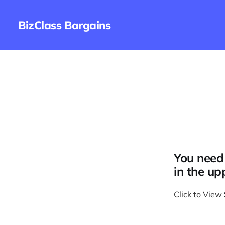
BizClass Bargains
You need 
in the up
Click to View