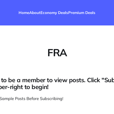
Home
About
Economy Deals
Premium Deals
FRA
to be a member to view posts. Click "Su
per-right to begin!
Sample Posts Before Subscribing
!