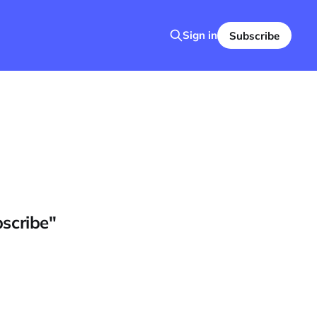
Sign in
Subscribe
bscribe"